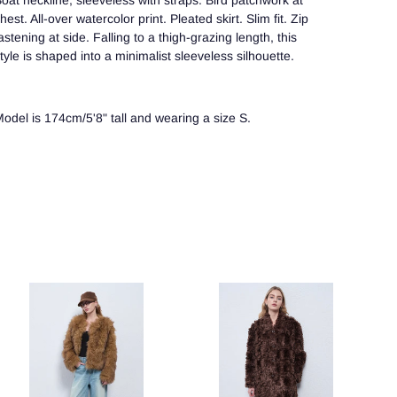
oat neckline, sleeveless with straps. Bird patchwork at
hest. All-over watercolor print. Pleated skirt. Slim fit. Zip
astening at side. Falling to a thigh-grazing length, this
tyle is shaped into a minimalist sleeveless silhouette.
odel is 174cm/5'8" tall and wearing a size S.