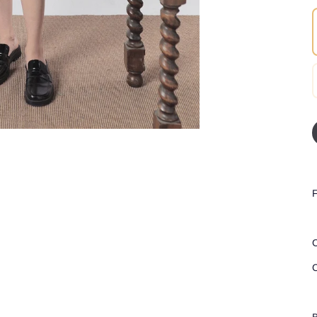
F
C
C