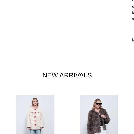
B
c
f
s
M
NEW ARRIVALS