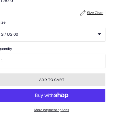
$128.00
Size Chart
ize
uantity
ADD TO CART
More payment options