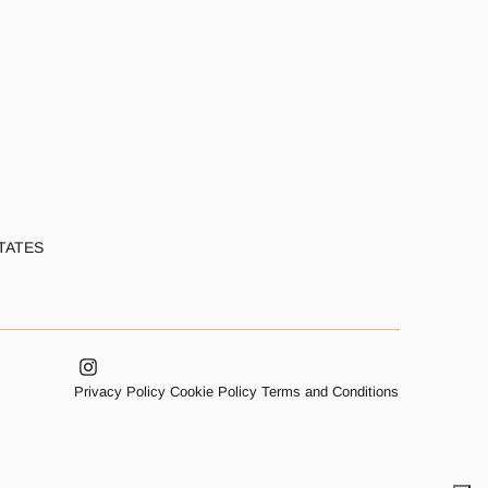
TATES
Privacy Policy
Cookie Policy
Terms and Conditions