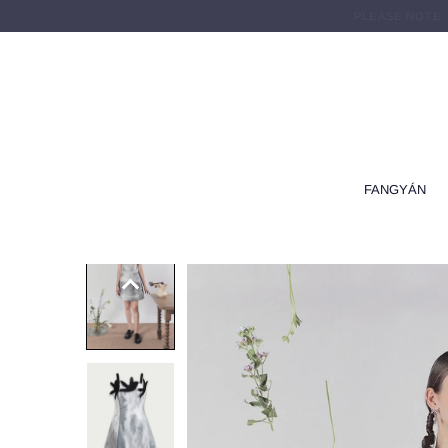
PLEASE NOTE,
FANGYÁN