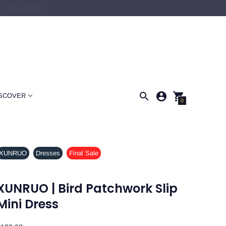
STORE CREDIT.
SCOVER
0
XUNRUO
Dresses
Final Sale
XUNRUO | Bird Patchwork Slip
Mini Dress