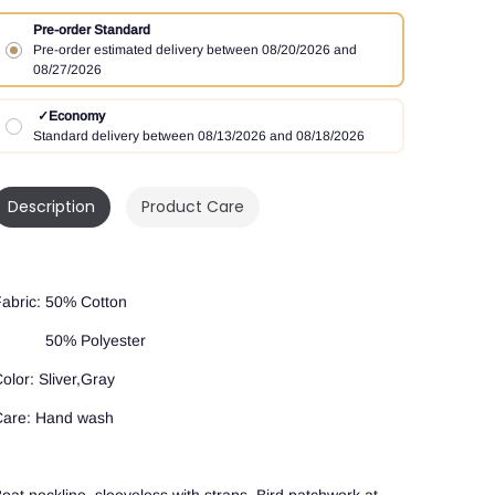
Pre-order Standard
Pre-order estimated delivery between 08/20/2026 and
08/27/2026
✓
Economy
Standard delivery between 08/13/2026 and 08/18/2026
Description
Product Care
abric: 50% Cotton
50% Polyester
olor: Sliver,Gray
are: Hand wash