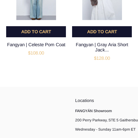
ADD TO CART
ADD TO CART
Fangyan | Celeste Pom Coat
Fangyan | Gray Aria Short
Jack...
$108.00
$128.00
Locations
FANGYÁN Showroom
200 Perry Parkway, STE 5 Gaithersb
Wednesday - Sunday 11am-6pm ET