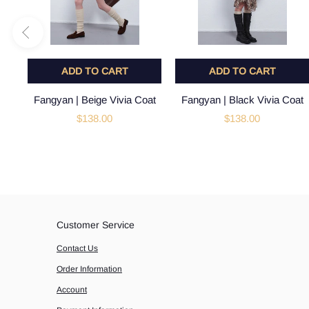
ADD TO CART
ADD TO CART
Fangyan | Beige Vivia Coat
Fangyan | Black Vivia Coat
$138.00
$138.00
Customer Service
Contact Us
Order Information
Account