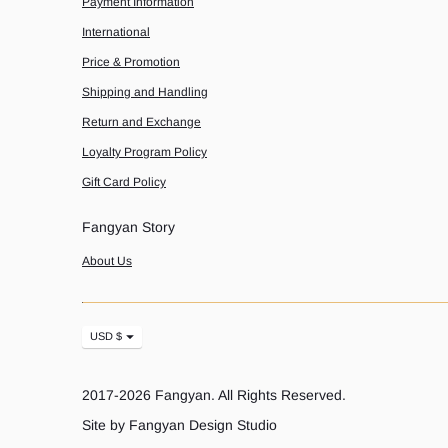
Payment Information
International
Price & Promotion
Shipping and Handling
Return and Exchange
Loyalty Program Policy
Gift Card Policy
Fangyan Story
About Us
Currency
USD $
2017-2026
Fangyan
. All Rights Reserved.
Site by Fangyan Design Studio