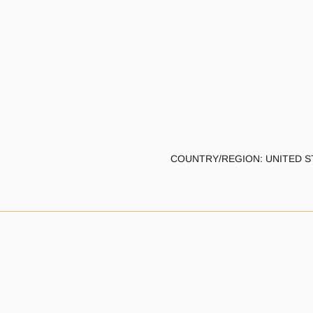
COUNTRY/REGION: UNITED S