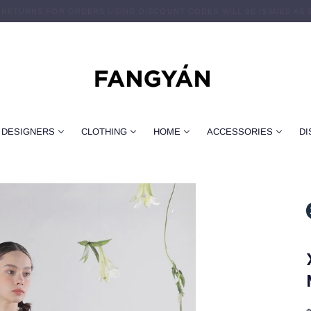
 RETURNS FOR ORDERS USING DISCOUNT CODES WILL BE ISSUED AS 
FREE DOMESTIC SHIPPING ON $89+ ORDERS
DESIGNERS
CLOTHING
HOME
ACCESSORIES
DI