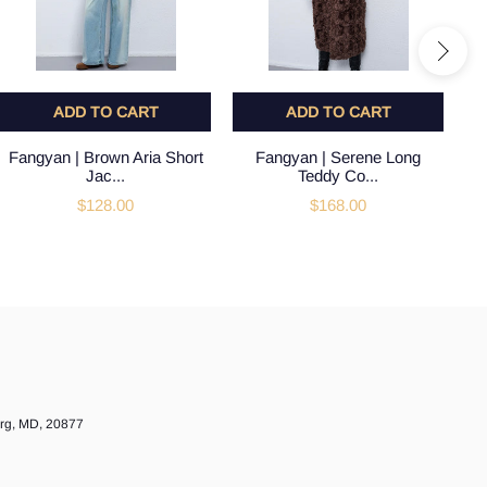
ADD TO CART
ADD TO CART
Fangyan | Brown Aria Short
Fangyan | Serene Long
Jac...
Teddy Co...
$128.00
$168.00
urg, MD, 20877