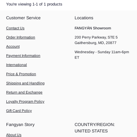
You're viewing 1-1 of 1 products
Customer Service
Locations
Contact Us
FANGYÁN Showroom
Order Information
200 Perry Parkway, STE 5
Gaithersburg, MD, 20877
Account
Wednesday - Sunday 11am-6pm
Payment Information
ET
International
Price & Promotion
Shipping and Handling
Return and Exchange
Loyalty Program Policy
Gift Card Policy
Fangyan Story
COUNTRY/REGION:
UNITED STATES
About Us