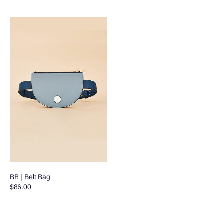
BB | Belt Bag
$86.00