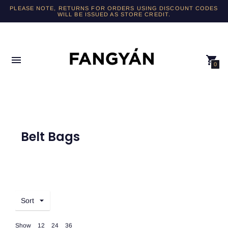
PLEASE NOTE, RETURNS FOR ORDERS USING DISCOUNT CODES
WILL BE ISSUED AS STORE CREDIT.
0
Belt Bags
Sort
Show
12
24
36