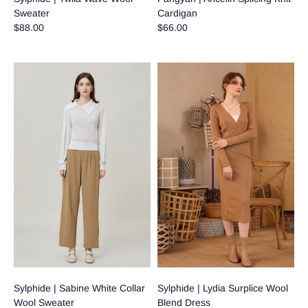
Sweater
Cardigan
$88.00
$66.00
Sylphide | Sabine White Collar
Sylphide | Lydia Surplice Wool
Wool Sweater
Blend Dress