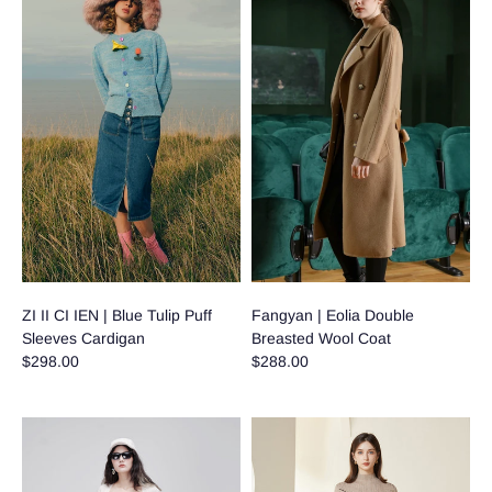
ZI II CI IEN | Blue Tulip Puff
Fangyan | Eolia Double
Sleeves Cardigan
Breasted Wool Coat
$298.00
$288.00