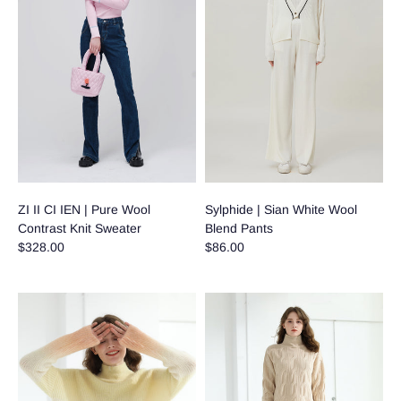
ZI II CI IEN | Pure Wool
Sylphide | Sian White Wool
Contrast Knit Sweater
Blend Pants
$328.00
$86.00