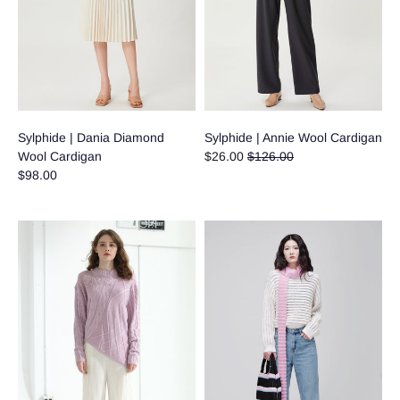
Sylphide | Dania Diamond
Sylphide | Annie Wool Cardigan
Regular
Wool Cardigan
$26.00
$126.00
price
$98.00