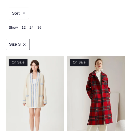
Sort
Show
12
24
36
Size
S
On Sale
On Sale