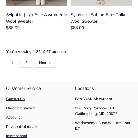
Sylphide | Lya Blue Asymmetric
Sylphide | Sabine Blue Collar
Wool Sweater
Wool Sweater
$88.00
$88.00
You're viewing 1-36 of 67 products
1
2
Next »
Customer Service
Locations
Contact Us
FANGYÁN Showroom
Order Information
200 Perry Parkway, STE 5
Gaithersburg, MD, 20877
Account
Wednesday - Sunday 11am-6pm
Payment Information
ET
International