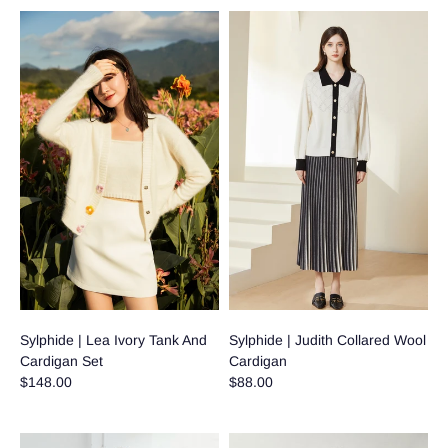
Sylphide | Lea Ivory Tank And
Sylphide | Judith Collared Wool
Cardigan Set
Cardigan
$148.00
$88.00