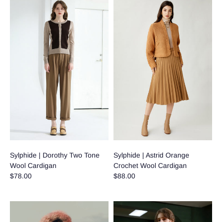
Sylphide | Dorothy Two Tone
Sylphide | Astrid Orange
Wool Cardigan
Crochet Wool Cardigan
$78.00
$88.00