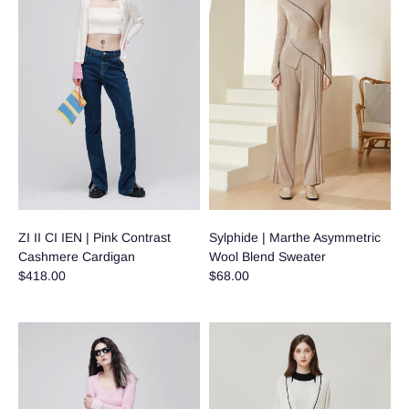
ZI II CI IEN | Pink Contrast
Sylphide | Marthe Asymmetric
Cashmere Cardigan
Wool Blend Sweater
$418.00
$68.00