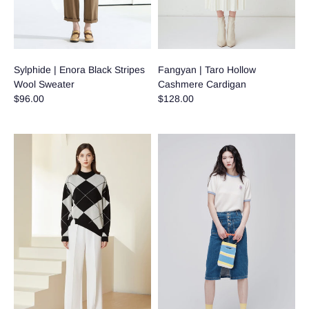
Sylphide | Enora Black Stripes
Fangyan | Taro Hollow
Wool Sweater
Cashmere Cardigan
$96.00
$128.00