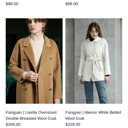
$88.00
$98.00
Fangyan | Lisette Oversized
Fangyan | Alienor White Belted
Double-Breasted Wool Coat
Wool Coat
$268.00
$228.00