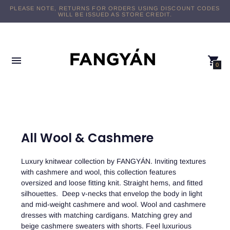
FREE DOMESTIC SHIPPING ON $89+ ORDERS
0
All Wool & Cashmere
Luxury knitwear collection by FANGYÁN. Inviting textures
with cashmere and wool, this collection features
oversized and loose fitting knit. Straight hems, and fitted
silhouettes. Deep v-necks that envelop the body in light
and mid-weight cashmere and wool. Wool and cashmere
dresses with matching cardigans. Matching grey and
beige cashmere sweaters with shorts. Feel luxurious