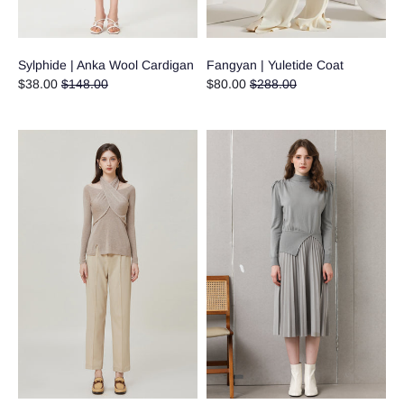
Sylphide | Anka Wool Cardigan
Fangyan | Yuletide Coat
Regular
Regular
$38.00
$148.00
$80.00
$288.00
price
price