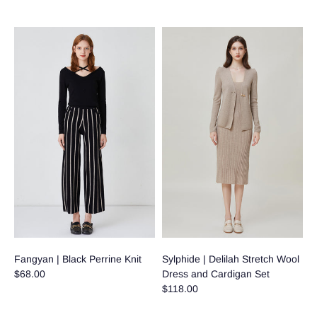
Fangyan | Black Perrine Knit
Sylphide | Delilah Stretch Wool
$68.00
Dress and Cardigan Set
$118.00