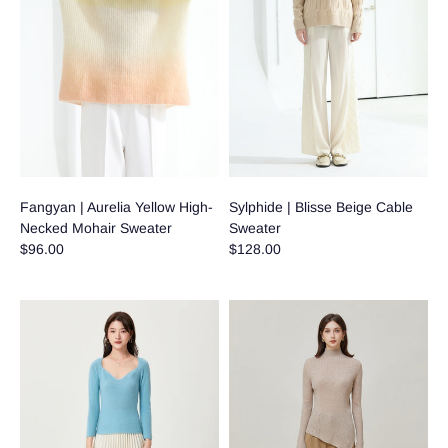
Fangyan | Aurelia Yellow High-
Sylphide | Blisse Beige Cable
Necked Mohair Sweater
Sweater
$96.00
$128.00