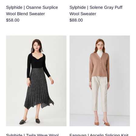
Sylphide | Osanne Surplice
Sylphide | Solene Gray Puff
Wool Blend Sweater
Wool Sweater
$58.00
$88.00
Sylphide | Twila Wave Wool
Fangyan | Ancelin Splicing Knit