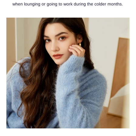
when lounging or going to work during the colder months.