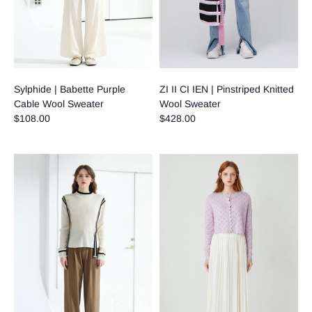
Sylphide | Babette Purple
ZI II CI IEN | Pinstriped Knitted
Cable Wool Sweater
Wool Sweater
$108.00
$428.00