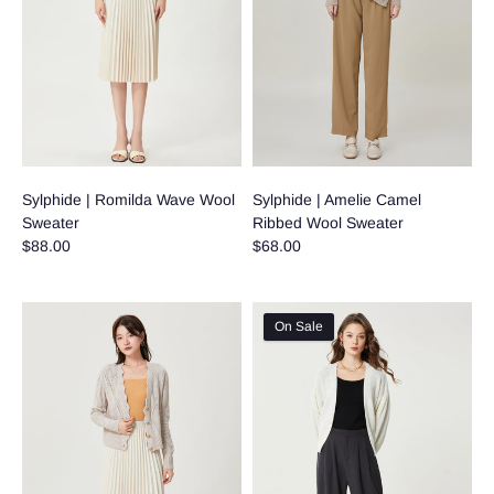
Sylphide | Romilda Wave Wool
Sylphide | Amelie Camel
Sweater
Ribbed Wool Sweater
$88.00
$68.00
On Sale