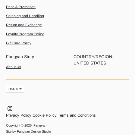
Price & Promotion
Shipping and Handling
Return and Exchange
Loyalty Program Policy
Gift Card Policy
Fangyan Story
COUNTRY/REGION:
UNITED STATES
About Us
Currency
USD $
Privacy Policy
Cookie Policy
Terms and Conditions
Copyright © 2026,
Fangyan
.
Site by Fangyan Design Studio