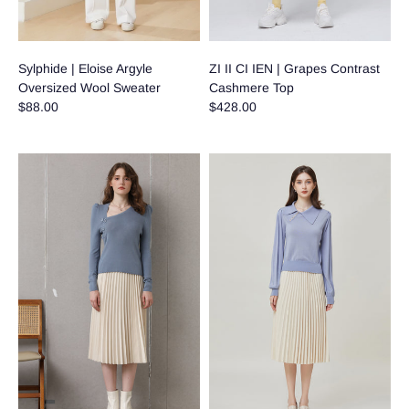
Sylphide | Eloise Argyle
ZI II CI IEN | Grapes Contrast
Oversized Wool Sweater
Cashmere Top
$88.00
$428.00