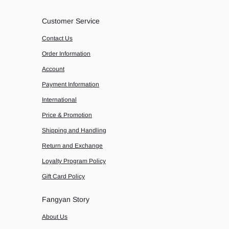
Customer Service
Contact Us
Order Information
Account
Payment Information
International
Price & Promotion
Shipping and Handling
Return and Exchange
Loyalty Program Policy
Gift Card Policy
Fangyan Story
About Us