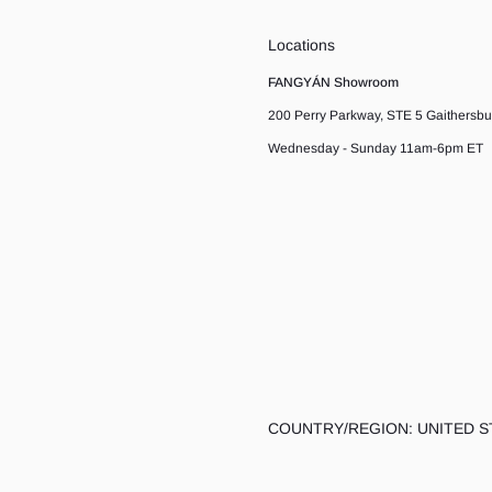
Locations
FANGYÁN Showroom
200 Perry Parkway, STE 5 Gaithersb
Wednesday - Sunday 11am-6pm ET
COUNTRY/REGION: UNITED S