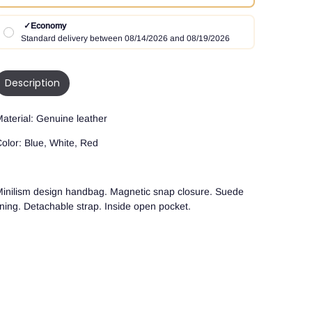
✓
Economy
Standard delivery between 08/14/2026 and 08/19/2026
Description
aterial: Genuine leather
olor: Blue, White, Red
inilism design handbag. Magnetic snap closure. Suede
ining. Detachable strap. Inside open pocket.