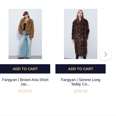
ADD TO CART
ADD TO CART
Fangyan | Brown Aria Short
Fangyan | Serene Long
Jac...
Teddy Co...
$128.00
$168.00