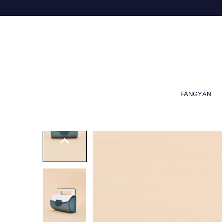
FANGYÁN