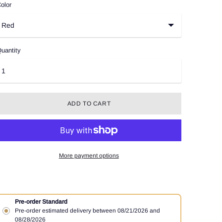
olor
uantity
ADD TO CART
More payment options
Pre-order Standard
Pre-order estimated delivery between 08/21/2026 and
08/28/2026