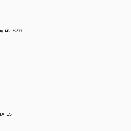
urg, MD, 20877
TATES