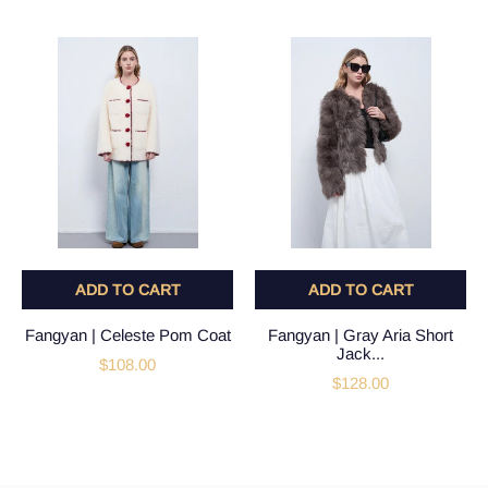
ADD TO CART
ADD TO CART
Fangyan | Celeste Pom Coat
Fangyan | Gray Aria Short
Jack...
$108.00
$128.00