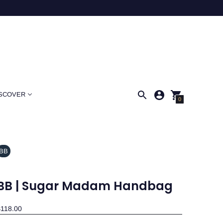
SCOVER
0
BB
BB | Sugar Madam Handbag
118.00