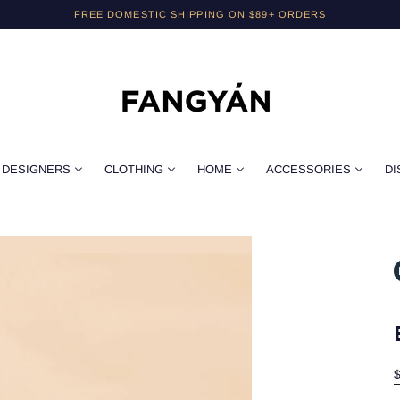
FREE DOMESTIC SHIPPING ON $89+ ORDERS
DESIGNERS
CLOTHING
HOME
ACCESSORIES
DI
$