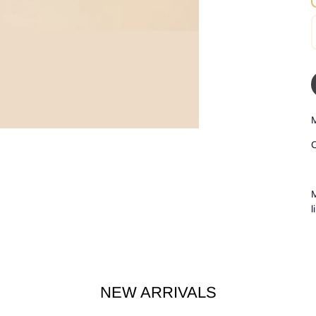
M
C
M
l
NEW ARRIVALS