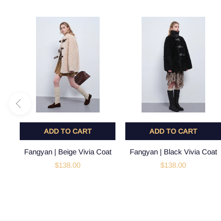
ADD TO CART
ADD TO CART
Fangyan | Beige Vivia Coat
Fangyan | Black Vivia Coat
$138.00
$138.00