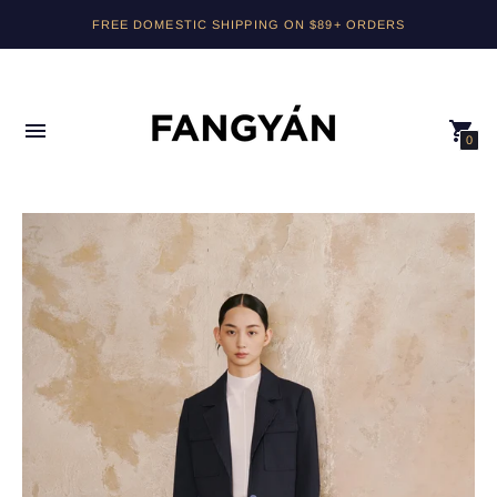
FREE DOMESTIC SHIPPING ON $89+ ORDERS
0