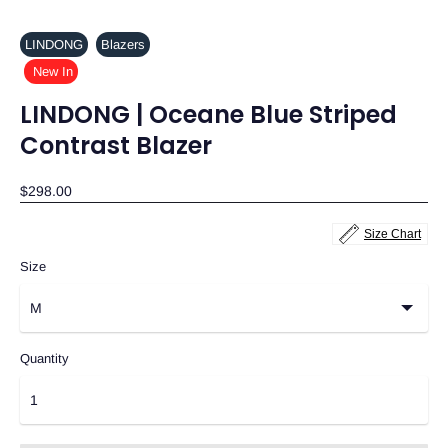
LINDONG
Blazers
New In
LINDONG | Oceane Blue Striped
Contrast Blazer
$298.00
Size Chart
Size
Quantity