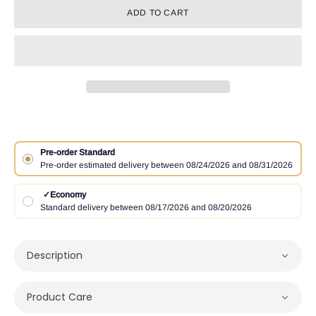
ADD TO CART
Pre-order Standard
Pre-order estimated delivery between 08/24/2026 and 08/31/2026
✓
Economy
Standard delivery between 08/17/2026 and 08/20/2026
Description
Product Care