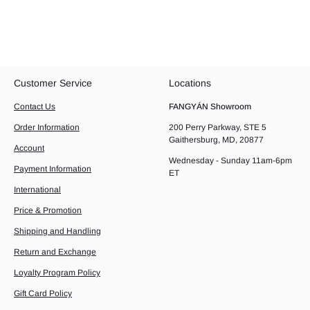
Customer Service
Locations
Contact Us
FANGYÁN Showroom
Order Information
200 Perry Parkway, STE 5
Gaithersburg, MD, 20877
Account
Wednesday - Sunday 11am-6pm
Payment Information
ET
International
Price & Promotion
Shipping and Handling
Return and Exchange
Loyalty Program Policy
Gift Card Policy