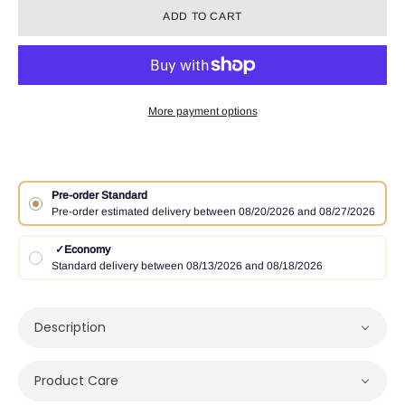
ADD TO CART
More payment options
Pre-order Standard
Pre-order estimated delivery between 08/20/2026 and 08/27/2026
✓
Economy
Standard delivery between 08/13/2026 and 08/18/2026
Description
Product Care