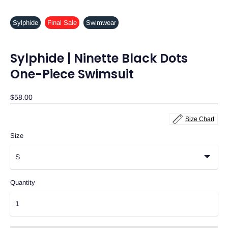
Sylphide
Final Sale
Swimwear
Sylphide | Ninette Black Dots
One-Piece Swimsuit
$58.00
Size Chart
Size
Quantity