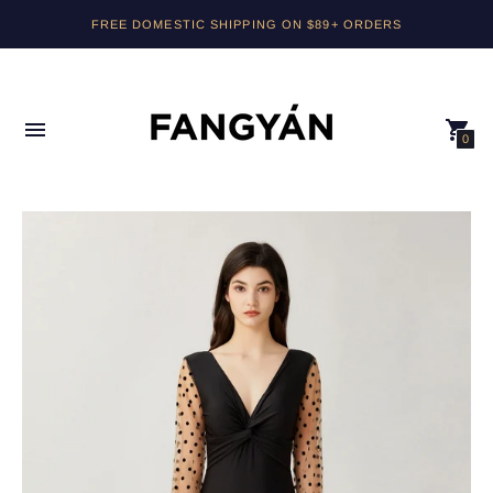
FREE DOMESTIC SHIPPING ON $89+ ORDERS
0