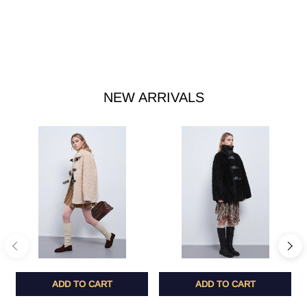
NEW ARRIVALS
ADD TO CART
ADD TO CART