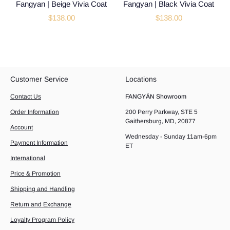
Fangyan | Beige Vivia Coat
Fangyan | Black Vivia Coat
$138.00
$138.00
Customer Service
Locations
Contact Us
FANGYÁN Showroom
Order Information
200 Perry Parkway, STE 5
Gaithersburg, MD, 20877
Account
Wednesday - Sunday 11am-6pm
Payment Information
ET
International
Price & Promotion
Shipping and Handling
Return and Exchange
Loyalty Program Policy