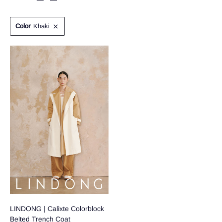
Color
Khaki
LINDONG | Calixte Colorblock
Belted Trench Coat