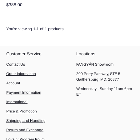
$388.00
You're viewing 1-1 of 1 products
Customer Service
Locations
Contact Us
FANGYÁN Showroom
Order Information
200 Perry Parkway, STE 5
Gaithersburg, MD, 20877
Account
Wednesday - Sunday 11am-6pm
Payment Information
ET
International
Price & Promotion
Shipping and Handling
Return and Exchange
Loyalty Program Policy