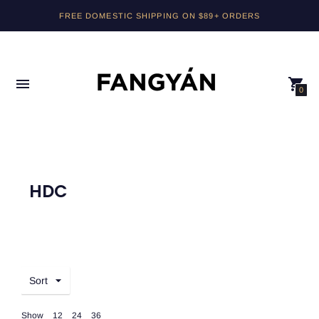
FREE DOMESTIC SHIPPING ON $89+ ORDERS
0
HDC
Sort
Show
12
24
36