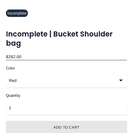
Incomplete
Incomplete | Bucket Shoulder
bag
$282.00
Color
Quantity
ADD TO CART