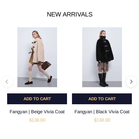
NEW ARRIVALS
ADD TO CART
ADD TO CART
Fangyan | Beige Vivia Coat
Fangyan | Black Vivia Coat
$138.00
$138.00