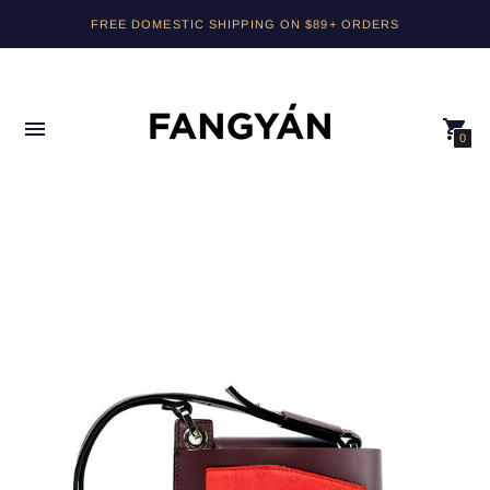
FREE DOMESTIC SHIPPING ON $89+ ORDERS
0