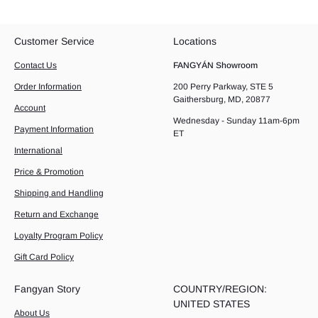
Customer Service
Locations
Contact Us
FANGYÁN Showroom
Order Information
200 Perry Parkway, STE 5
Gaithersburg, MD, 20877
Account
Wednesday - Sunday 11am-6pm
Payment Information
ET
International
Price & Promotion
Shipping and Handling
Return and Exchange
Loyalty Program Policy
Gift Card Policy
Fangyan Story
COUNTRY/REGION:
UNITED STATES
About Us