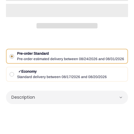
Pre-order Standard
Pre-order estimated delivery between 08/24/2026 and 08/31/2026
✓
Economy
Standard delivery between 08/17/2026 and 08/20/2026
Description