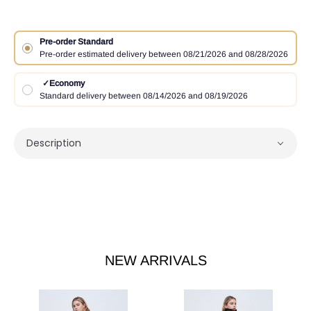
Pre-order Standard
Pre-order estimated delivery between 08/21/2026 and 08/28/2026
✓
Economy
Standard delivery between 08/14/2026 and 08/19/2026
Description
NEW ARRIVALS