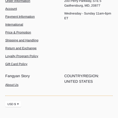
Order Information
200 Perry Parkway, STE 5
Gaithersburg, MD, 20877
Account
Wednesday - Sunday 11am-6pm
Payment Information
ET
International
Price & Promotion
Shipping and Handling
Return and Exchange
Loyalty Program Policy
Gift Card Policy
Fangyan Story
COUNTRY/REGION:
UNITED STATES
About Us
Currency
USD $