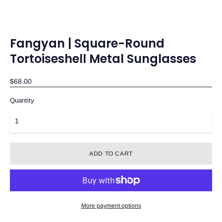
Fangyan | Square-Round
Tortoiseshell Metal Sunglasses
$68.00
Quantity
ADD TO CART
More payment options