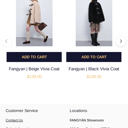
ADD TO CART
ADD TO CART
Fangyan | Beige Vivia Coat
Fangyan | Black Vivia Coat
$138.00
$138.00
Customer Service
Locations
Contact Us
FANGYÁN Showroom