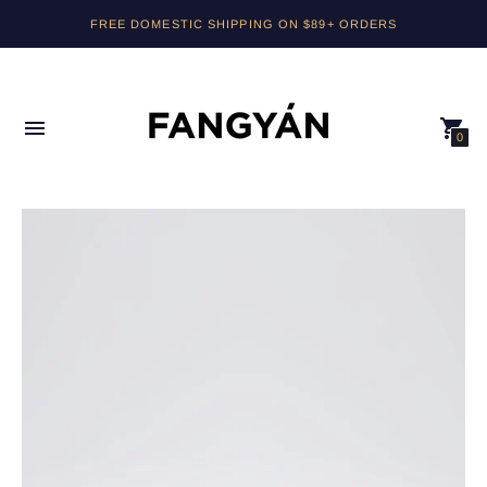
FREE DOMESTIC SHIPPING ON $89+ ORDERS
0