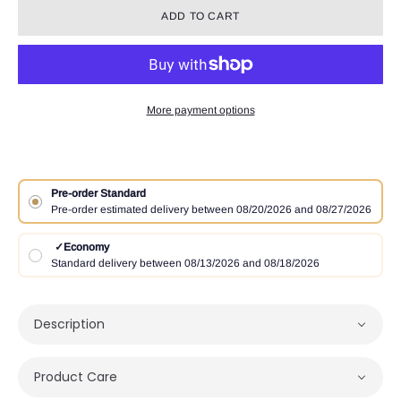
ADD TO CART
More payment options
Pre-order Standard
Pre-order estimated delivery between 08/20/2026 and 08/27/2026
✓
Economy
Standard delivery between 08/13/2026 and 08/18/2026
Description
Product Care