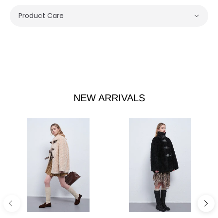
Product Care
NEW ARRIVALS