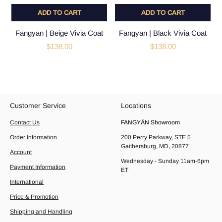
ADD TO CART
ADD TO CART
Fangyan | Beige Vivia Coat
Fangyan | Black Vivia Coat
$138.00
$138.00
Customer Service
Locations
Contact Us
FANGYÁN Showroom
Order Information
200 Perry Parkway, STE 5
Gaithersburg, MD, 20877
Account
Wednesday - Sunday 11am-6pm
Payment Information
ET
International
Price & Promotion
Shipping and Handling