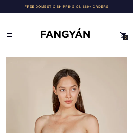
PLEASE NOTE, RETURNS FOR ORDERS USING DISCOUNT CODES
FREE DOMESTIC SHIPPING ON $89+ ORDERS
WILL BE ISSUED AS STORE CREDIT.
0