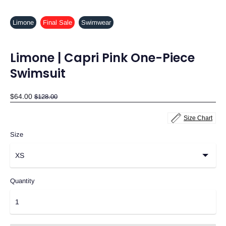
Limone
Final Sale
Swimwear
Limone | Capri Pink One-Piece
Swimsuit
Regular
$64.00
$128.00
price
Size Chart
Size
Quantity