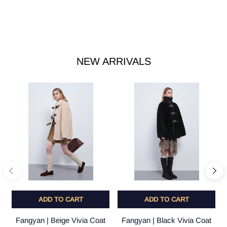
NEW ARRIVALS
ADD TO CART
ADD TO CART
Fangyan | Beige Vivia Coat
Fangyan | Black Vivia Coat