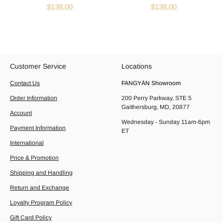
$138.00
$138.00
Customer Service
Locations
Contact Us
FANGYÁN Showroom
Order Information
200 Perry Parkway, STE 5
Gaithersburg, MD, 20877
Account
Wednesday - Sunday 11am-6pm
Payment Information
ET
International
Price & Promotion
Shipping and Handling
Return and Exchange
Loyalty Program Policy
Gift Card Policy