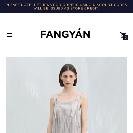
PLEASE NOTE, RETURNS FOR ORDERS USING DISCOUNT CODES
WILL BE ISSUED AS STORE CREDIT.
0