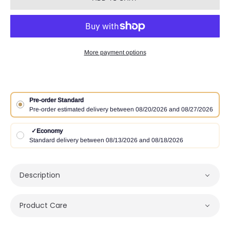
More payment options
Pre-order Standard
Pre-order estimated delivery between 08/20/2026 and 08/27/2026
✓
Economy
Standard delivery between 08/13/2026 and 08/18/2026
Description
Product Care