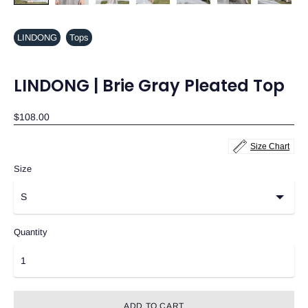
LINDONG
Tops
LINDONG | Brie Gray Pleated Top
$108.00
Size Chart
Size
Quantity
ADD TO CART