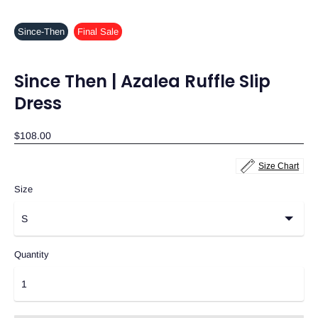
Since-Then
Final Sale
Since Then | Azalea Ruffle Slip
Dress
$108.00
Size Chart
Size
Quantity