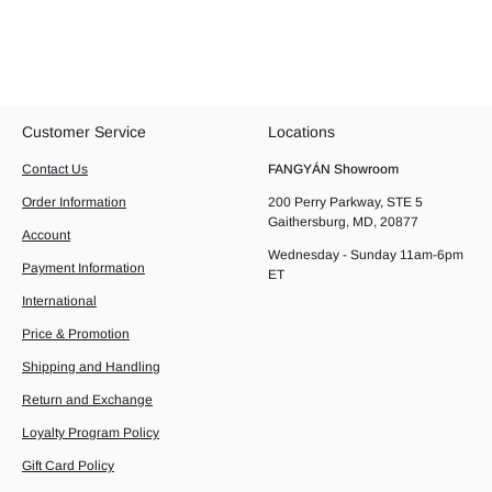
Customer Service
Locations
Contact Us
FANGYÁN Showroom
Order Information
200 Perry Parkway, STE 5
Gaithersburg, MD, 20877
Account
Wednesday - Sunday 11am-6pm
Payment Information
ET
International
Price & Promotion
Shipping and Handling
Return and Exchange
Loyalty Program Policy
Gift Card Policy