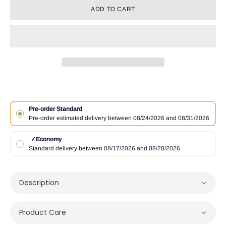
ADD TO CART
Pre-order Standard
Pre-order estimated delivery between 08/24/2026 and 08/31/2026
✓
Economy
Standard delivery between 08/17/2026 and 08/20/2026
Description
Product Care