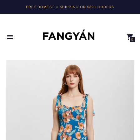
FREE DOMESTIC SHIPPING ON $89+ ORDERS
0