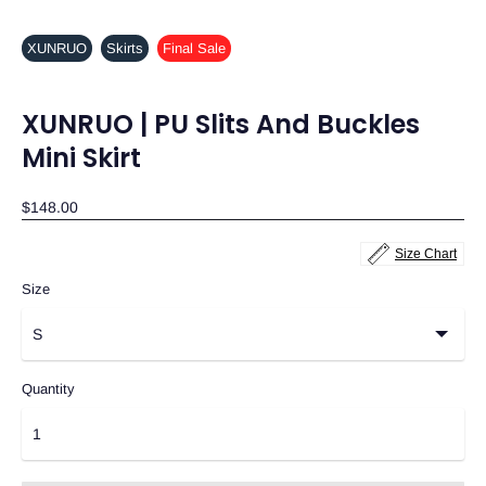
XUNRUO
Skirts
Final Sale
XUNRUO | PU Slits And Buckles
Mini Skirt
$148.00
Size Chart
Size
Quantity