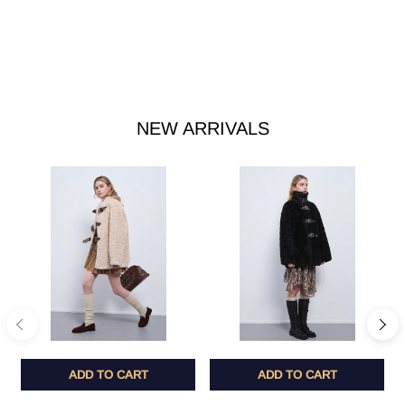
NEW ARRIVALS
ADD TO CART
ADD TO CART