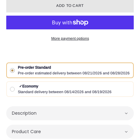
ADD TO CART
More payment options
Pre-order Standard
Pre-order estimated delivery between 08/21/2026 and 08/28/2026
✓
Economy
Standard delivery between 08/14/2026 and 08/19/2026
Description
Product Care