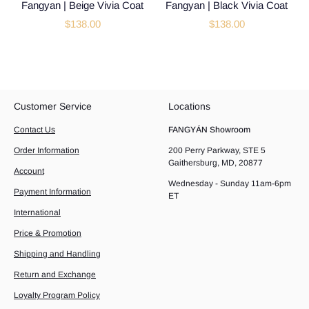
Fangyan | Beige Vivia Coat
Fangyan | Black Vivia Coat
$138.00
$138.00
Customer Service
Locations
Contact Us
FANGYÁN Showroom
Order Information
200 Perry Parkway, STE 5
Gaithersburg, MD, 20877
Account
Wednesday - Sunday 11am-6pm
Payment Information
ET
International
Price & Promotion
Shipping and Handling
Return and Exchange
Loyalty Program Policy