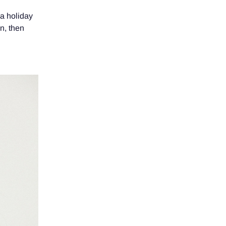
 a holiday
an, then