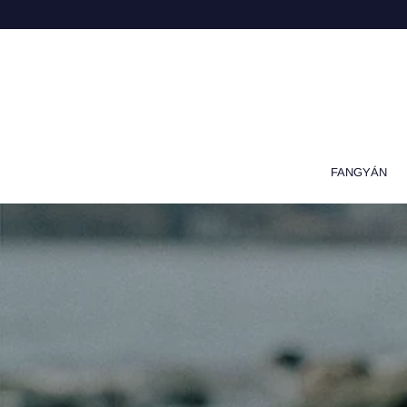
FANGYÁN