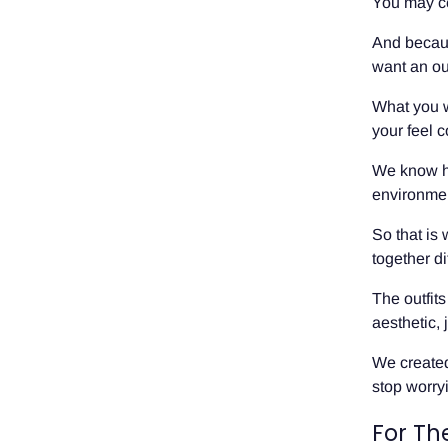
You may ce
And becaus
want an out
What you w
your feel 
We know how
environment
So that is
together di
The outfit
aesthetic, 
We created
stop worry
For Th