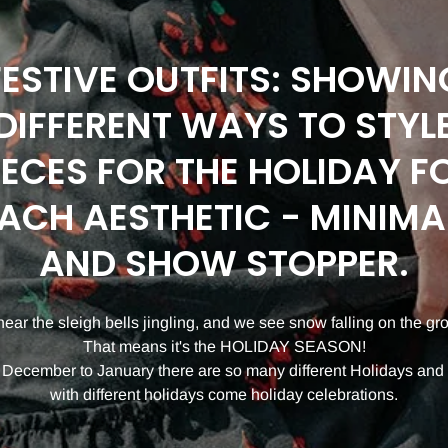
FESTIVE OUTFITS: SHOWIN
DIFFERENT WAYS TO STYL
IECES FOR THE HOLIDAY F
ACH AESTHETIC - MINIMA
AND SHOW STOPPER.
ear the sleigh bells jingling, and we see snow falling on the gr
That means it's the HOLIDAY SEASON!
December to January there are so many different Holidays and
with different holidays come holiday celebrations.