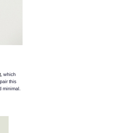
t
, which
air this
nd minimal.