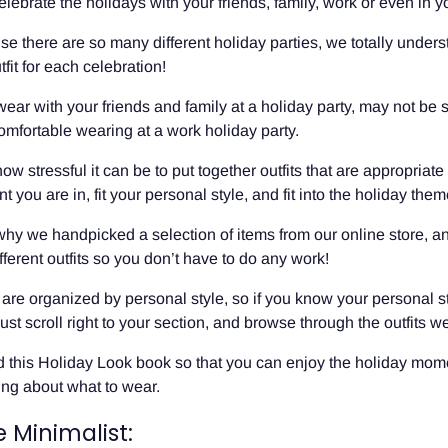
lebrate the holidays with your friends, family, work or even in y
e there are so many different holiday parties, we totally unders
fit for each celebration!
ear with your friends and family at a holiday party, may not be
comfortable wearing at a work holiday party.
 stressful it can be to put together outfits that are appropriate 
 you are in, fit your personal style, and fit into the holiday them
 why we handpicked a selection of items from our online store, a
fferent outfits so you don’t have to do any work!
s are organized by personal style, so if you know your personal s
just scroll right to your section, and browse through the outfits we
 this Holiday Look book so that you can enjoy the holiday mom
ing about what to wear.
e Minimalist: