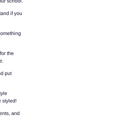
our school.
tand if you
 something
for the
e.
nd put
tyle
 styled!
ents, and