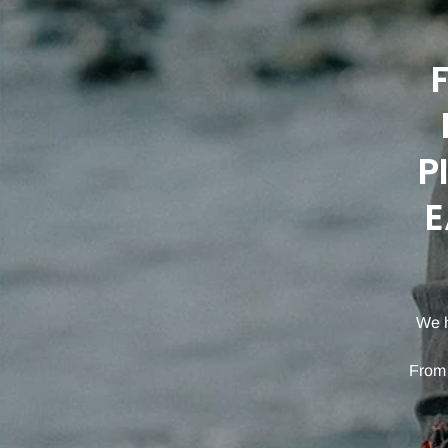
P
E
We h
From 