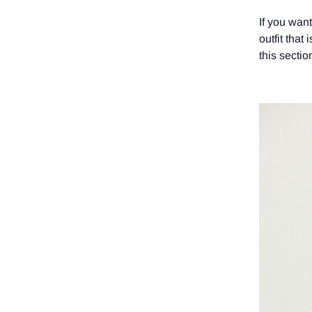
If you wan
outfit that
this section