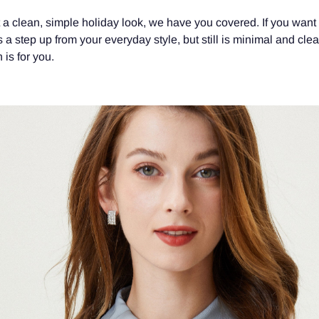
t a clean, simple holiday look, we have you covered. If you want
 is a step up from your everyday style, but still is minimal and cle
 is for you.