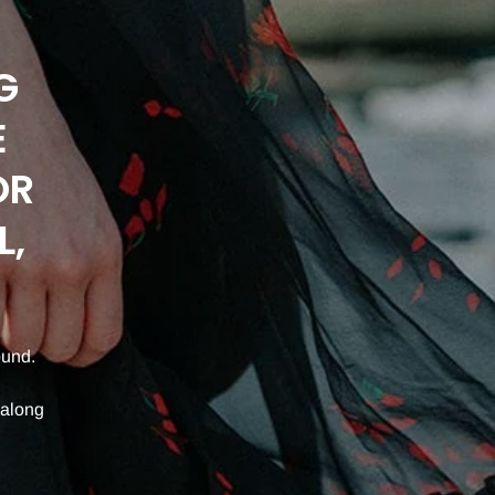
G
E
OR
L,
ound.
 along