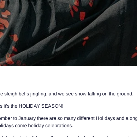
e sleigh bells jingling, and we see snow falling on the ground.
s it's the HOLIDAY SEASON!
ber to January there are so many different Holidays and along
holidays come holiday celebrations.