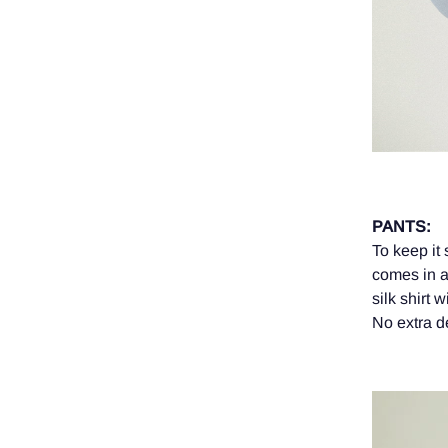
PANTS:
To keep it
comes in a
silk shirt 
No extra de