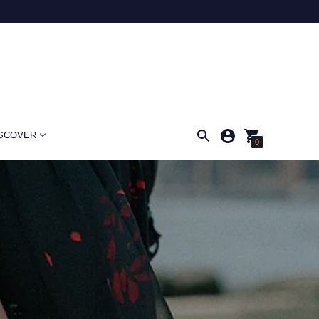
SCOVER
0