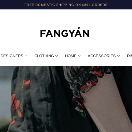
FREE DOMESTIC SHIPPING ON $89+ ORDERS
DESIGNERS
CLOTHING
HOME
ACCESSORIES
DI