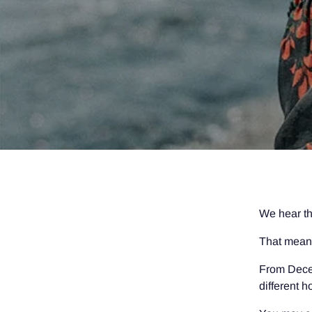
We hear th
That mean
From Decem
different 