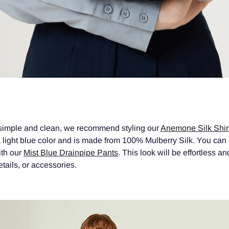
 simple and clean, we recommend styling our
Anemone Silk Shir
 light blue color and is made from 100% Mulberry Silk. You can p
with our
Mist Blue Drainpipe Pants
. This look will be effortless a
tails, or accessories.